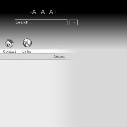
-A
A
A+
Contact
Links
Site map