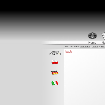
Home
N
You are here:
Platinum
›
Litters
›
Ekle
back
Update
18.08.20
2
1