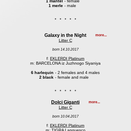
1 mantel
- female
1 merle
- male
* * * * *
Galaxy in the Night
more...
Litter C
born 14.10.2017
f:
EKLERDI Platinum
m: BARCELONA iz Juzhnogo Siyaniya
6 harlequin
- 2 females and 4 males
2 black
- female and male
* * * * *
Dolci Giganti
more...
Litter C
born 10.04.2017
f:
EKLERDI Platinum
m:
TIGRA Lanquesco