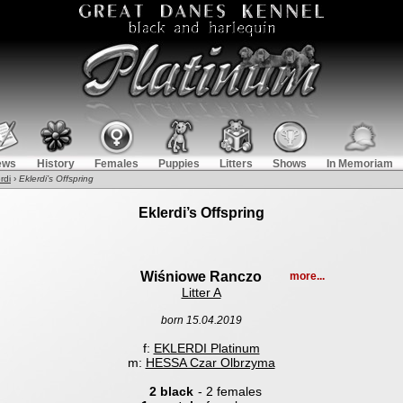
ews
History
Females
Puppies
Litters
Shows
In Memoriam
rdi
›
Eklerdi’s Offspring
Eklerdi’s Offspring
Wiśniowe Ranczo
more...
Litter A
born 15.04.2019
f:
EKLERDI Platinum
m:
HESSA Czar Olbrzyma
2 black
- 2 females