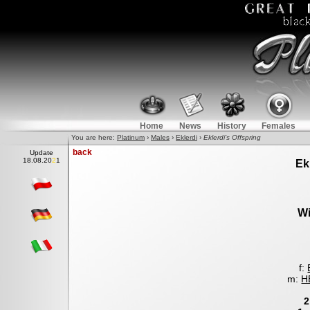
Home
News
History
Females
You are here:
Platinum
›
Males
›
Eklerdi
›
Eklerdi’s Offspring
back
Update
18.0
8
.2021
Ek
Wi
f:
m:
H
2