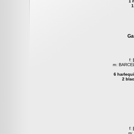
1 
1
Ga
f:
m: BARCEL
6 harlequ
2 bla
f:
m