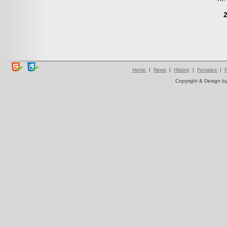
Home
|
News
|
History
|
Females
|
Copyright & Design b