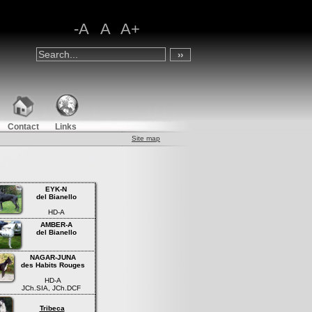
-A
A
A+
Contact
Links
Site map
EYK-N
del Bianello
HD-A
AMBER-A
del Bianello
NAGAR-JUNA
des Habits Rouges
HD-A
JCh.SIA, JCh.DCF
Tribeca