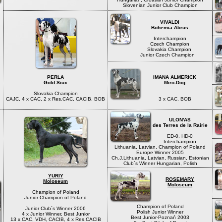
Slovenian Junior Club Champion
VIVALDI
Bohemia Abrus
Interchampion
Czech Champion
Slovakia Champion
Junior Czech Champion
PERLA
IMANA ALMERICK
Gold Siux
Miro-Dog
Slovakia Champion
CAJC, 4 x CAC, 2 x Res.CAC, CACIB, BOB
3 x CAC, BOB
ULON'AS
des Terres de la Rairie
ED-0, HD-0
Interchampion
Lithuania, Latvian, Champion of Poland
Europe Winner 2005
Ch.J.Lithuania, Latvian, Russian, Estonian
Club´s Winner Hungarian, Polish
YURIY
ROSEMARY
Moloseum
Moloseum
Champion of Poland
Junior Champion of Poland
Champion of Poland
Junior Club´s Winner 2006
Polish Junior Winner
4 x Junior Winner, Best Junior
Best Junior-Poznań 2003
13 x CAC, VDH, CACIB, 4 x Res.CACIB