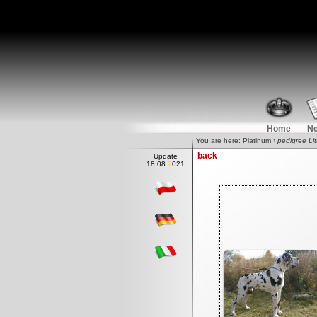
Home
N
You are here:
Platinum
›
pedigree Lit
back
Update
18.08.2
0
21