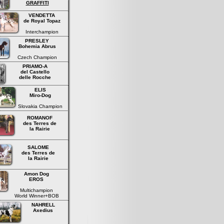
GRAFFITI
VENDETTA
de Royal Topaz
Interchampion
PRESLEY
Bohemia Abrus
Czech Champion
PRIAMO-A
del Castello
delle Rocche
ELIS
Miro-Dog
Slovakia Champion
ROMANOF
des Terres de
la Rairie
SALOME
des Terres de
la Rairie
Amon Dog
EROS
Multichampion
World Winner+BOB
NAHRELL
Axedius