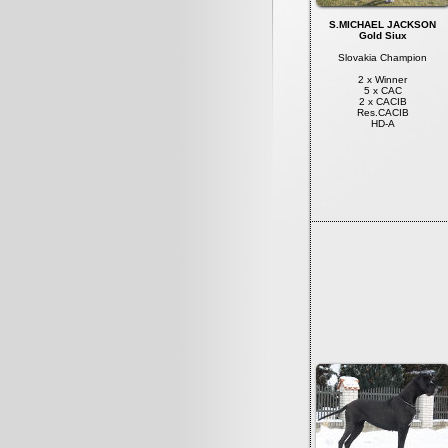
S.MICHAEL JACKSON
Gold Siux
Slovakia Champion
2 x Winner
5 x CAC
2 x CACIB
Res.CACIB
HD-A