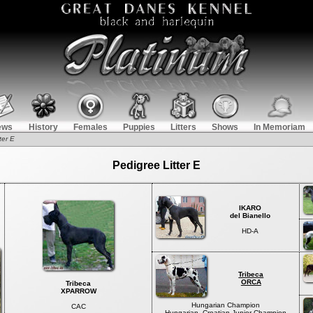
ews
History
Females
Puppies
Litters
Shows
In Memoriam
ter E
Pedigree Litter E
IKARO
del Bianello
HD-A
Tribeca
ORCA
Tribeca
XPARROW
Hungarian Champion
CAC
Hungarian, Croatian Junior Champion