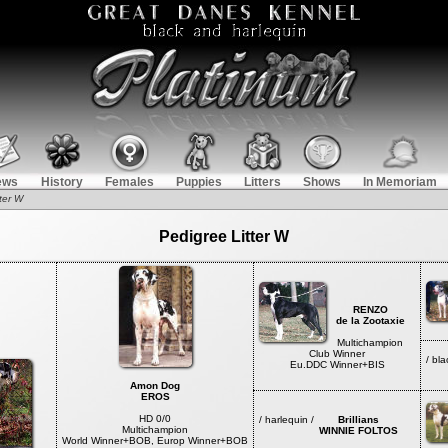
ews
History
Females
Puppies
Litters
Shows
In Memoriam
ter W
Pedigree Litter W
RENZO
de la Zootaxie
Multichampion
Club Winner
/ b
Eu.DDC Winner+BIS
de
Amon Dog
EROS
HD 0/0
/ harlequin /
Brillians
Multichampion
WINNIE FOLTOS
World Winner+BOB, Europ Winner+BOB