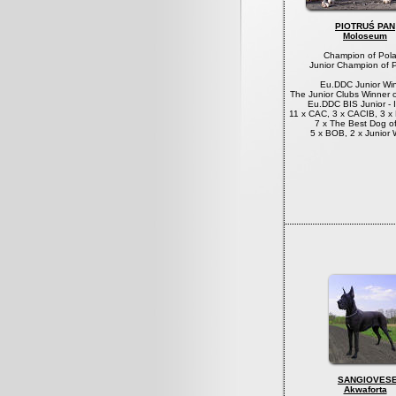
PIOTRUŚ PAN
Moloseum
Champion of Pol
Junior Champion of 
Eu.DDC Junior Wi
The Junior Clubs Winner 
Eu.DDC BIS Junior - I
11 x CAC, 3 x CACIB, 3 
7 x The Best Dog o
5 x BOB, 2 x Junior 
SANGIOVES
Akwaforta