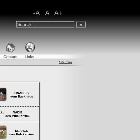
-A
A
A+
Contact
Links
Site map
ONASSIS
vom Backhaus
lack /
NADIE
s Pulckerrimi
NEARCO
des Pulckerrimi