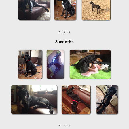
* * *
8 months
* * *