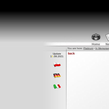
Home
N
You are here:
Platinum
›
In Memoria
back
Update
18.0
8
.2021