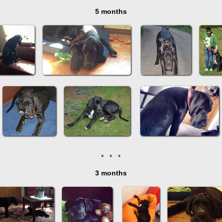
5 months
* * *
3 months