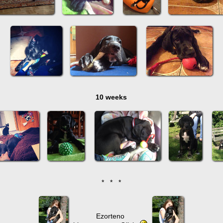
10 weeks
* * *
Ezorteno