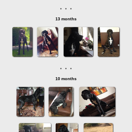
* * *
13 months
* * *
10 months