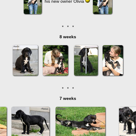
his new owner Olivia
* * *
8 weeks
* * *
7 weeks