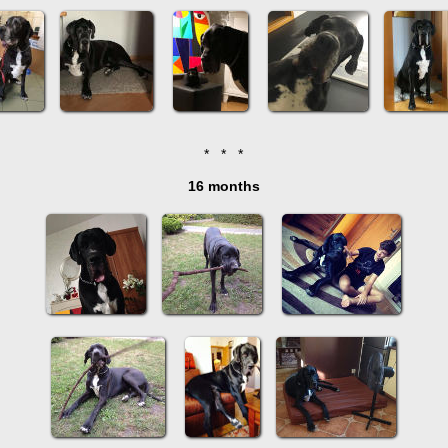
* * *
16 months