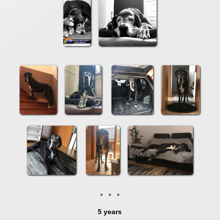
* * *
5 years