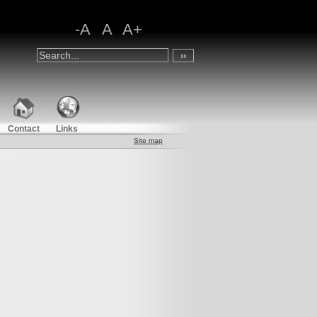
-A
A
A+
Contact
Links
Site map