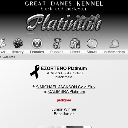
ews
History
Females
Puppies
Litters
Shows
In Memoriam
m
›
Ezorteno
EZORTENO Platinum
14.04.2014 - 04.07.2023
black male
f:
S.MICHAEL JACKSON Gold Siux
m:
CALIMBRA Platinum
pedigree
Junior Winner
Best Junior