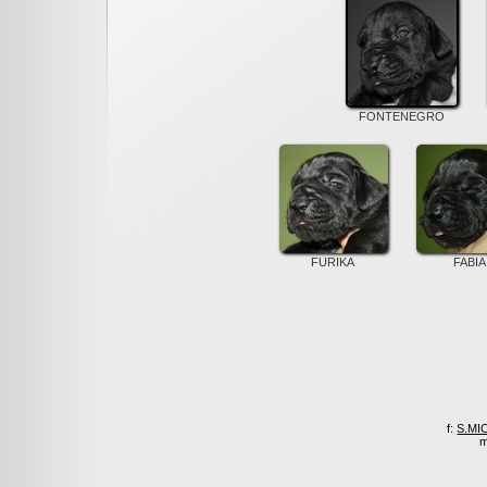
FONTENEGRO
FURIKA
FABIA
f:
S.MI