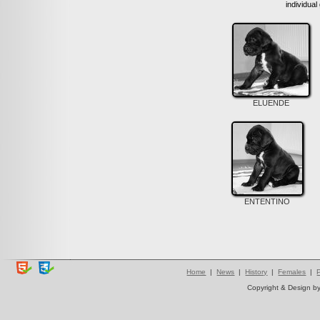
individual
ELUENDE
ENTENTINO
Home
|
News
|
History
|
Females
|
Copyright & Design b