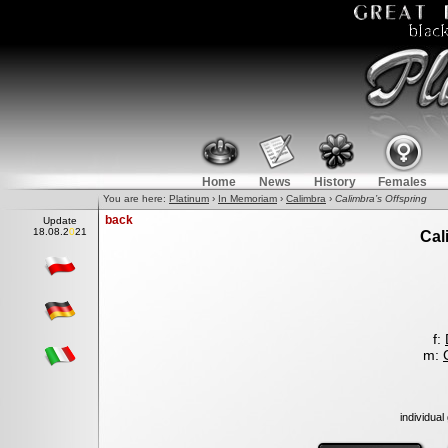
Home
News
History
Females
You are here:
Platinum
›
In Memoriam
›
Calimbra
›
Calimbra’s Offspring
back
Update
1
8
.08.2021
Cal
f:
m:
individual