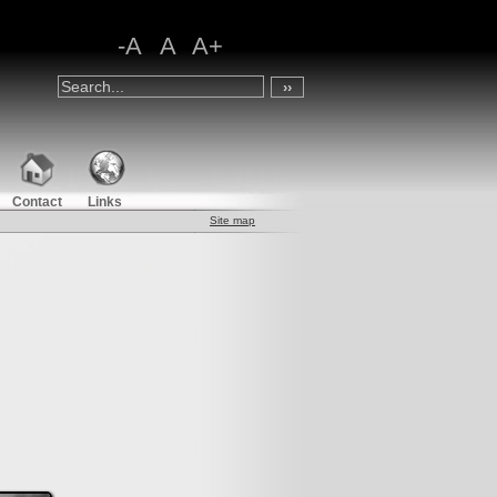
-A
A
A+
Contact
Links
Site map