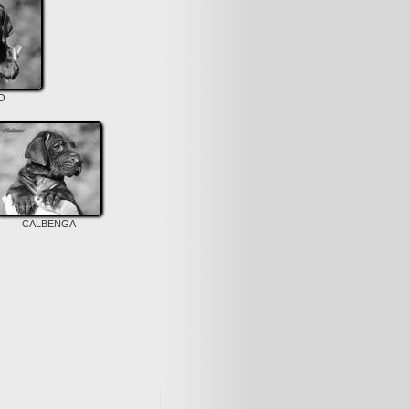
O
CALBENGA