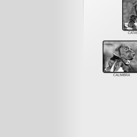
CATA
CALIMBRA