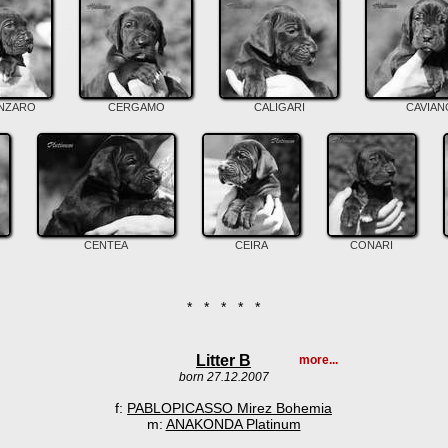
NZARO
CERGAMO
CALIGARI
CAVIAN
CENTEA
CEIRA
CONARI
* * * * *
Litter B
more...
born 27.12.2007
f:
PABLOPICASSO Mirez Bohemia
m:
ANAKONDA Platinum