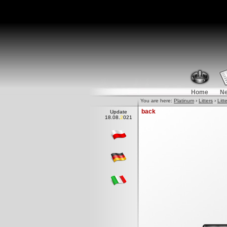
Home
N
You are here:
Platinum
›
Litters
›
Litt
back
Update
18.08.2
0
21