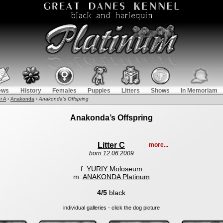
ews
History
Females
Puppies
Litters
Shows
In Memoriam
er A
›
Anakonda
›
Anakonda’s Offspring
Anakonda’s Offspring
Litter C
more...
born 12.06.2009
f:
YURIY Moloseum
m:
ANAKONDA Platinum
4/5
black
individual galleries - click the dog picture